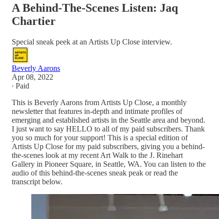
A Behind-The-Scenes Listen: Jaq
Chartier
Special sneak peek at an Artists Up Close interview.
Beverly Aarons
Apr 08, 2022
∙ Paid
This is Beverly Aarons from Artists Up Close, a monthly
newsletter that features in-depth and intimate profiles of
emerging and established artists in the Seattle area and beyond.
I just want to say HELLO to all of my paid subscribers. Thank
you so much for your support! This is a special edition of
Artists Up Close for my paid subscribers, giving you a behind-
the-scenes look at my recent Art Walk to the J. Rinehart
Gallery in Pioneer Square, in Seattle, WA. You can listen to the
audio of this behind-the-scenes sneak peak or read the
transcript below.