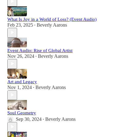
What Is Joy in a World of Loss? (Event Audio)
Feb 23, 2025
Beverly Aarons
•
Event Audio: Rise of Global Artist
Nov 26, 2024
Beverly Aarons
•
Art and Legacy
Nov 1, 2024
Beverly Aarons
•
Soul Geometry
Sep 30, 2024
Beverly Aarons
•