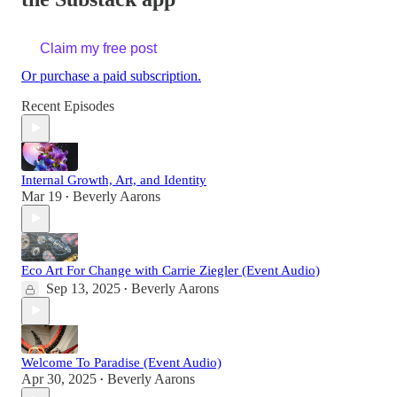
Claim my free post
Or purchase a paid subscription.
Recent Episodes
Internal Growth, Art, and Identity
Mar 19
Beverly Aarons
•
Eco Art For Change with Carrie Ziegler (Event Audio)
Sep 13, 2025
Beverly Aarons
•
Welcome To Paradise (Event Audio)
Apr 30, 2025
Beverly Aarons
•