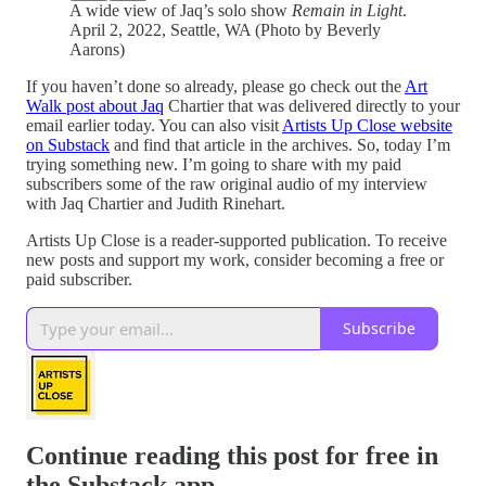
A wide view of Jaq’s solo show
Remain in Light
.
April 2, 2022, Seattle, WA (Photo by Beverly
Aarons)
If you haven’t done so already, please go check out the
Art
Walk post about Jaq
Chartier that was delivered directly to your
email earlier today. You can also visit
Artists Up Close website
on Substack
and find that article in the archives. So, today I’m
trying something new. I’m going to share with my paid
subscribers some of the raw original audio of my interview
with Jaq Chartier and Judith Rinehart.
Artists Up Close is a reader-supported publication. To receive
new posts and support my work, consider becoming a free or
paid subscriber.
Subscribe
Continue reading this post for free in
the Substack app