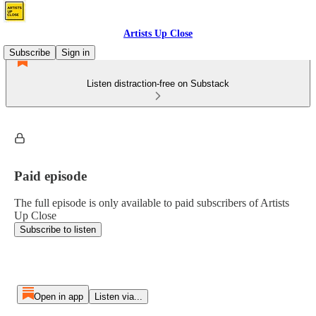
Artists Up Close
Subscribe
Sign in
Listen distraction-free on Substack
Paid episode
The full episode is only available to paid subscribers of Artists
Up Close
Subscribe to listen
Open in app
Listen via...