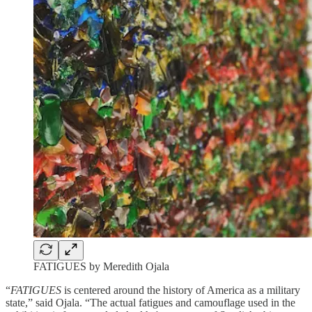
FATIGUES by Meredith Ojala
“
FATIGUES
is centered around the history of America as a military
state,” said Ojala. “The actual fatigues and camouflage used in the