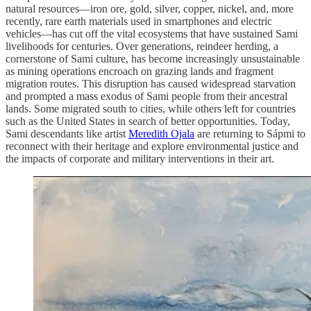
natural resources—iron ore, gold, silver, copper, nickel, and, more
recently, rare earth materials used in smartphones and electric
vehicles—has cut off the vital ecosystems that have sustained Sami
livelihoods for centuries. Over generations, reindeer herding, a
cornerstone of Sami culture, has become increasingly unsustainable
as mining operations encroach on grazing lands and fragment
migration routes. This disruption has caused widespread starvation
and prompted a mass exodus of Sami people from their ancestral
lands. Some migrated south to cities, while others left for countries
such as the United States in search of better opportunities. Today,
Sami descendants like artist
Meredith Ojala
are returning to Sápmi to
reconnect with their heritage and explore environmental justice and
the impacts of corporate and military interventions in their art.