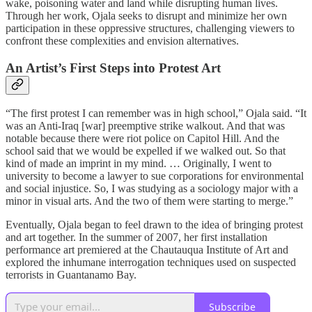
wake, poisoning water and land while disrupting human lives.
Through her work, Ojala seeks to disrupt and minimize her own
participation in these oppressive structures, challenging viewers to
confront these complexities and envision alternatives.
An Artist’s First Steps into Protest Art
“The first protest I can remember was in high school,” Ojala said. “It
was an Anti-Iraq [war] preemptive strike walkout. And that was
notable because there were riot police on Capitol Hill. And the
school said that we would be expelled if we walked out. So that
kind of made an imprint in my mind. … Originally, I went to
university to become a lawyer to sue corporations for environmental
and social injustice. So, I was studying as a sociology major with a
minor in visual arts. And the two of them were starting to merge.”
Eventually, Ojala began to feel drawn to the idea of bringing protest
and art together. In the summer of 2007, her first installation
performance art premiered at the Chautauqua Institute of Art and
explored the inhumane interrogation techniques used on suspected
terrorists in Guantanamo Bay.
Subscribe