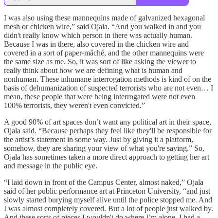
I was also using these mannequins made of galvanized hexagonal
mesh or chicken wire,” said Ojala. “And you walked in and you
didn't really know which person in there was actually human.
Because I was in there, also covered in the chicken wire and
covered in a sort of paper-mâché, and the other mannequins were
the same size as me. So, it was sort of like asking the viewer to
really think about how we are defining what is human and
nonhuman. These inhumane interrogation methods is kind of on the
basis of dehumanization of suspected terrorists who are not even… I
mean, these people that were being interrogated were not even
100% terrorists, they weren't even convicted.”
A good 90% of art spaces don’t want any political art in their space,
Ojala said. “Because perhaps they feel like they'll be responsible for
the artist’s statement in some way. Just by giving it a platform,
somehow, they are sharing your view of what you're saying.” So,
Ojala has sometimes taken a more direct approach to getting her art
and message in the public eye.
“I laid down in front of the Campus Center, almost naked,” Ojala
said of her public performance art at Princeton University, “and just
slowly started burying myself alive until the police stopped me. And
I was almost completely covered. But a lot of people just walked by.
And these sorts of pieces I wouldn't do where I’m alone. I had a