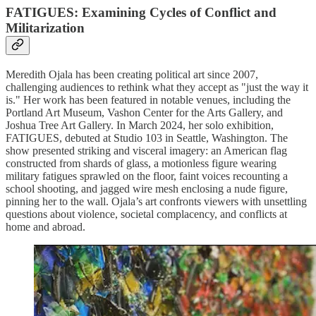
FATIGUES: Examining Cycles of Conflict and
Militarization
Meredith Ojala has been creating political art since 2007,
challenging audiences to rethink what they accept as "just the way it
is." Her work has been featured in notable venues, including the
Portland Art Museum, Vashon Center for the Arts Gallery, and
Joshua Tree Art Gallery. In March 2024, her solo exhibition,
FATIGUES, debuted at Studio 103 in Seattle, Washington. The
show presented striking and visceral imagery: an American flag
constructed from shards of glass, a motionless figure wearing
military fatigues sprawled on the floor, faint voices recounting a
school shooting, and jagged wire mesh enclosing a nude figure,
pinning her to the wall. Ojala’s art confronts viewers with unsettling
questions about violence, societal complacency, and conflicts at
home and abroad.