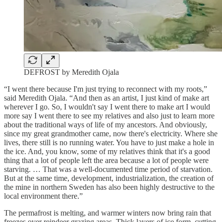
DEFROST by Meredith Ojala
“I went there because I'm just trying to reconnect with my roots,”
said Meredith Ojala. “And then as an artist, I just kind of make art
wherever I go. So, I wouldn't say I went there to make art I would
more say I went there to see my relatives and also just to learn more
about the traditional ways of life of my ancestors. And obviously,
since my great grandmother came, now there's electricity. Where she
lives, there still is no running water. You have to just make a hole in
the ice. And, you know, some of my relatives think that it's a good
thing that a lot of people left the area because a lot of people were
starving. … That was a well-documented time period of starvation.
But at the same time, development, industrialization, the creation of
the mine in northern Sweden has also been highly destructive to the
local environment there.”
The permafrost is melting, and warmer winters now bring rain that
freezes over reindeer grazing areas. Thick layers of ice form, cutting