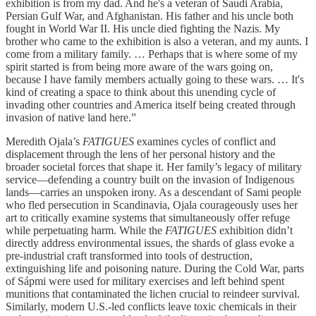
exhibition is from my dad. And he's a veteran of Saudi Arabia,
Persian Gulf War, and Afghanistan. His father and his uncle both
fought in World War II. His uncle died fighting the Nazis. My
brother who came to the exhibition is also a veteran, and my aunts. I
come from a military family. … Perhaps that is where some of my
spirit started is from being more aware of the wars going on,
because I have family members actually going to these wars. … It's
kind of creating a space to think about this unending cycle of
invading other countries and America itself being created through
invasion of native land here.”
Meredith Ojala’s
FATIGUES
examines cycles of conflict and
displacement through the lens of her personal history and the
broader societal forces that shape it. Her family’s legacy of military
service—defending a country built on the invasion of Indigenous
lands—carries an unspoken irony. As a descendant of Sami people
who fled persecution in Scandinavia, Ojala courageously uses her
art to critically examine systems that simultaneously offer refuge
while perpetuating harm. While the
FATIGUES
exhibition didn’t
directly address environmental issues, the shards of glass evoke a
pre-industrial craft transformed into tools of destruction,
extinguishing life and poisoning nature. During the Cold War, parts
of Sápmi were used for military exercises and left behind spent
munitions that contaminated the lichen crucial to reindeer survival.
Similarly, modern U.S.-led conflicts leave toxic chemicals in their