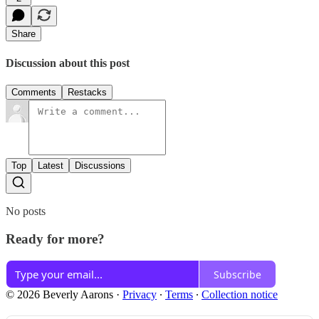
Share
Discussion about this post
Comments
Restacks
Top
Latest
Discussions
No posts
Ready for more?
Subscribe
© 2026 Beverly Aarons
·
Privacy
∙
Terms
∙
Collection notice