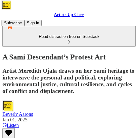
Artists Up Close
Subscribe
Sign in
Read distraction-free on Substack
A Sami Descendant’s Protest Art
Artist Meredith Ojala draws on her Sami heritage to
interweave the personal and political, exploring
environmental justice, cultural resilience, and cycles
of conflict and displacement.
Beverly Aarons
Jan 01, 2025
Listen