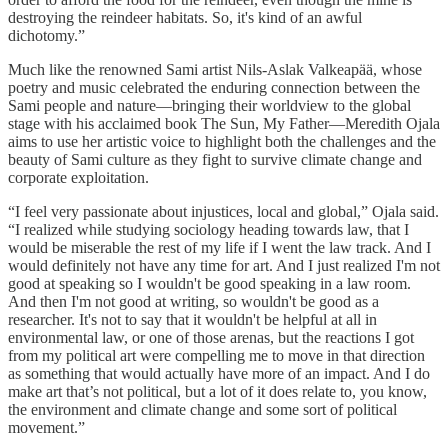
destroying the reindeer habitats. So, it's kind of an awful
dichotomy.”
Much like the renowned Sami artist Nils-Aslak Valkeapää, whose
poetry and music celebrated the enduring connection between the
Sami people and nature—bringing their worldview to the global
stage with his acclaimed book The Sun, My Father—Meredith Ojala
aims to use her artistic voice to highlight both the challenges and the
beauty of Sami culture as they fight to survive climate change and
corporate exploitation.
“I feel very passionate about injustices, local and global,” Ojala said.
“I realized while studying sociology heading towards law, that I
would be miserable the rest of my life if I went the law track. And I
would definitely not have any time for art. And I just realized I'm not
good at speaking so I wouldn't be good speaking in a law room.
And then I'm not good at writing, so wouldn't be good as a
researcher. It's not to say that it wouldn't be helpful at all in
environmental law, or one of those arenas, but the reactions I got
from my political art were compelling me to move in that direction
as something that would actually have more of an impact. And I do
make art that’s not political, but a lot of it does relate to, you know,
the environment and climate change and some sort of political
movement.”