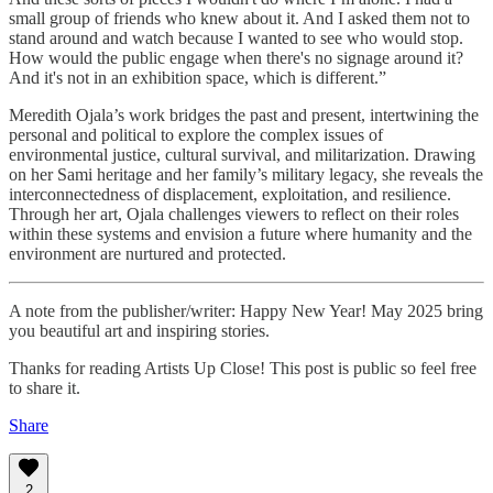
small group of friends who knew about it. And I asked them not to
stand around and watch because I wanted to see who would stop.
How would the public engage when there's no signage around it?
And it's not in an exhibition space, which is different.”
Meredith Ojala’s work bridges the past and present, intertwining the
personal and political to explore the complex issues of
environmental justice, cultural survival, and militarization. Drawing
on her Sami heritage and her family’s military legacy, she reveals the
interconnectedness of displacement, exploitation, and resilience.
Through her art, Ojala challenges viewers to reflect on their roles
within these systems and envision a future where humanity and the
environment are nurtured and protected.
A note from the publisher/writer: Happy New Year! May 2025 bring
you beautiful art and inspiring stories.
Thanks for reading Artists Up Close! This post is public so feel free
to share it.
Share
2