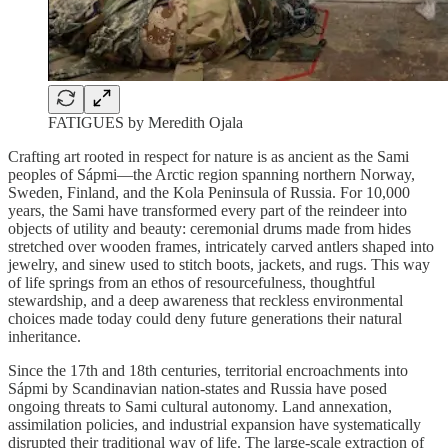
FATIGUES by Meredith Ojala
Crafting art rooted in respect for nature is as ancient as the Sami
peoples of Sápmi—the Arctic region spanning northern Norway,
Sweden, Finland, and the Kola Peninsula of Russia. For 10,000
years, the Sami have transformed every part of the reindeer into
objects of utility and beauty: ceremonial drums made from hides
stretched over wooden frames, intricately carved antlers shaped into
jewelry, and sinew used to stitch boots, jackets, and rugs. This way
of life springs from an ethos of resourcefulness, thoughtful
stewardship, and a deep awareness that reckless environmental
choices made today could deny future generations their natural
inheritance.
Since the 17th and 18th centuries, territorial encroachments into
Sápmi by Scandinavian nation-states and Russia have posed
ongoing threats to Sami cultural autonomy. Land annexation,
assimilation policies, and industrial expansion have systematically
disrupted their traditional way of life. The large-scale extraction of