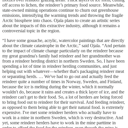
off access to lichen, the reindeer’s primary food source. Meanwhile,
state-owned mining operations continue to churn out greenhouse
emissions, intensifying the warming trends and throwing the fragile
Arctic biosphere into chaos. Ojala plans to create an artistic series
about the impacts of this extractive industry, although it remains a
controversial topic in the region.
“I have some gouache, acrylic, watercolor paintings that are directly
about the climate catastrophe in the Arctic,” said Ojala. “And pertain
to the impact of climate change particularly on the reindeer because
my great grandma's family had reindeer and her grandmother was
from a reindeer herding district in northern Sweden. So, I have been
spending a lot of time in reindeer herding communities, and just
helping out with whatever—whether that's packaging reindeer meat
or separating herds. … We've had to go out and actually feed the
reindeer quite a number of times in Norway, Sweden, and Finland,
because the ice is melting during the winter, which it normally
wouldn't do, because it rains and creates a thick layer of ice, and the
reindeer can't get to their food. So, a lot of herders are being forced
to bring food out to reindeer for their survival. And feeding reindeer,
as opposed to them being able to get their natural food. is extremely
expensive. I've met some reindeer herders who actually have to
work in a mine in northern Sweden, which is very destructive. And
yet, some reindeer herders have to work in the mine parttime in
order to afford the food for the reindeer, even though the mine is