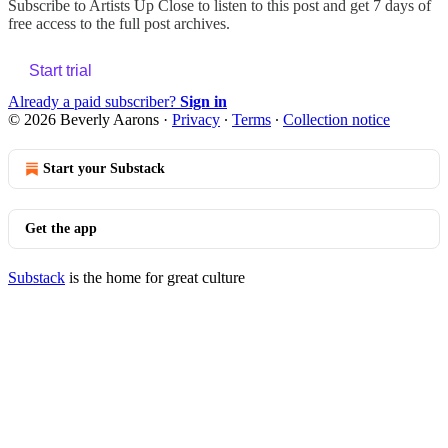
Subscribe to
Artists Up Close
to listen to this post and get 7 days of
free access to the full post archives.
Start trial
Already a paid subscriber?
Sign in
© 2026 Beverly Aarons
·
Privacy
∙
Terms
∙
Collection notice
Start your Substack
Get the app
Substack
is the home for great culture