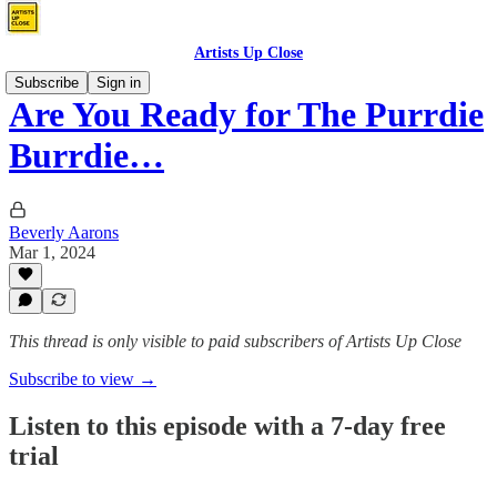
Artists Up Close
Subscribe
Sign in
Are You Ready for The Purrdie
Burrdie…
Beverly Aarons
Mar 1, 2024
This thread is only visible to paid subscribers of Artists Up Close
Subscribe to view →
Listen to this episode with a 7-day free
trial