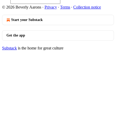
© 2026 Beverly Aarons
·
Privacy
∙
Terms
∙
Collection notice
Start your Substack
Get the app
Substack
is the home for great culture