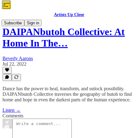
Artists Up Close
Subscribe
Sign in
DAIPANbutoh Collective: At
Home In The…
Beverly Aarons
Jul 22, 2022
Dance has the power to heal, transform, and unlock possibility.
DAIPANbutoh Collective traverses the geography of butoh to find
home and hope in even the darkest parts of the human experience.
Listen →
Comments