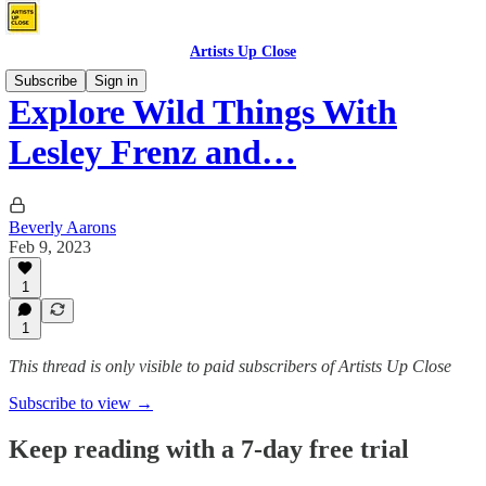
Artists Up Close
Subscribe
Sign in
Explore Wild Things With
Lesley Frenz and…
Beverly Aarons
Feb 9, 2023
1
1
This thread is only visible to paid subscribers of Artists Up Close
Subscribe to view →
Keep reading with a 7-day free trial