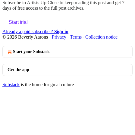
Subscribe to
Artists Up Close
to keep reading this post and get 7
days of free access to the full post archives.
Start trial
Already a paid subscriber?
Sign in
© 2026 Beverly Aarons
·
Privacy
∙
Terms
∙
Collection notice
Start your Substack
Get the app
Substack
is the home for great culture