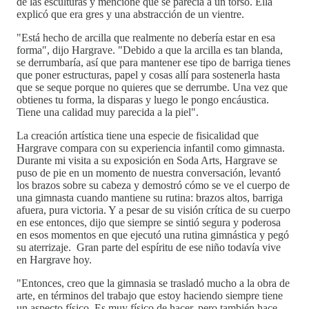
de las esculturas y mencioné que se parecía a un torso. Ella
explicó que era gres y una abstracción de un vientre.
"Está hecho de arcilla que realmente no debería estar en esa
forma", dijo Hargrave. "Debido a que la arcilla es tan blanda,
se derrumbaría, así que para mantener ese tipo de barriga tienes
que poner estructuras, papel y cosas allí para sostenerla hasta
que se seque porque no quieres que se derrumbe. Una vez que
obtienes tu forma, la disparas y luego le pongo encáustica.
Tiene una calidad muy parecida a la piel".
La creación artística tiene una especie de fisicalidad que
Hargrave compara con su experiencia infantil como gimnasta.
Durante mi visita a su exposición en Soda Arts, Hargrave se
puso de pie en un momento de nuestra conversación, levantó
los brazos sobre su cabeza y demostró cómo se ve el cuerpo de
una gimnasta cuando mantiene su rutina: brazos altos, barriga
afuera, pura victoria. Y a pesar de su visión crítica de su cuerpo
en ese entonces, dijo que siempre se sintió segura y poderosa
en esos momentos en que ejecutó una rutina gimnástica y pegó
su aterrizaje. Gran parte del espíritu de ese niño todavía vive
en Hargrave hoy.
"Entonces, creo que la gimnasia se trasladó mucho a la obra de
arte, en términos del trabajo que estoy haciendo siempre tiene
un aspecto físico. Es muy físico de hacer, pero también hace