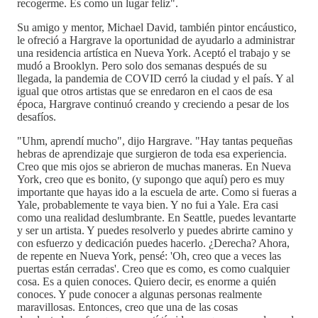
recogerme. Es como un lugar feliz".
Su amigo y mentor, Michael David, también pintor encáustico,
le ofreció a Hargrave la oportunidad de ayudarlo a administrar
una residencia artística en Nueva York. Aceptó el trabajo y se
mudó a Brooklyn. Pero solo dos semanas después de su
llegada, la pandemia de COVID cerró la ciudad y el país. Y al
igual que otros artistas que se enredaron en el caos de esa
época, Hargrave continuó creando y creciendo a pesar de los
desafíos.
"Uhm, aprendí mucho", dijo Hargrave. "Hay tantas pequeñas
hebras de aprendizaje que surgieron de toda esa experiencia.
Creo que mis ojos se abrieron de muchas maneras. En Nueva
York, creo que es bonito, (y supongo que aquí) pero es muy
importante que hayas ido a la escuela de arte. Como si fueras a
Yale, probablemente te vaya bien. Y no fui a Yale. Era casi
como una realidad deslumbrante. En Seattle, puedes levantarte
y ser un artista. Y puedes resolverlo y puedes abrirte camino y
con esfuerzo y dedicación puedes hacerlo. ¿Derecha? Ahora,
de repente en Nueva York, pensé: 'Oh, creo que a veces las
puertas están cerradas'. Creo que es como, es como cualquier
cosa. Es a quien conoces. Quiero decir, es enorme a quién
conoces. Y pude conocer a algunas personas realmente
maravillosas. Entonces, creo que una de las cosas