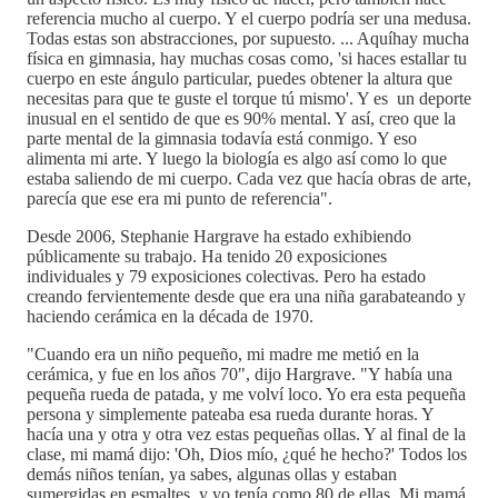
referencia mucho al cuerpo. Y el cuerpo podría ser una medusa.
Todas estas son abstracciones, por supuesto. ... Aquíhay mucha
física en gimnasia, hay muchas cosas como, 'si haces estallar tu
cuerpo en este ángulo particular, puedes obtener la altura que
necesitas para que te guste el torque tú mismo'. Y es un deporte
inusual en el sentido de que es 90% mental. Y así, creo que la
parte mental de la gimnasia todavía está conmigo. Y eso
alimenta mi arte. Y luego la biología es algo así como lo que
estaba saliendo de mi cuerpo. Cada vez que hacía obras de arte,
parecía que ese era mi punto de referencia".
Desde 2006, Stephanie Hargrave ha estado exhibiendo
públicamente su trabajo. Ha tenido 20 exposiciones
individuales y 79 exposiciones colectivas. Pero ha estado
creando fervientemente desde que era una niña garabateando y
haciendo cerámica en la década de 1970.
"Cuando era un niño pequeño, mi madre me metió en la
cerámica, y fue en los años 70", dijo Hargrave. "Y había una
pequeña rueda de patada, y me volví loco. Yo era esta pequeña
persona y simplemente pateaba esa rueda durante horas. Y
hacía una y otra y otra vez estas pequeñas ollas. Y al final de la
clase, mi mamá dijo: 'Oh, Dios mío, ¿qué he hecho?' Todos los
demás niños tenían, ya sabes, algunas ollas y estaban
sumergidas en esmaltes, y yo tenía como 80 de ellas. Mi mamá