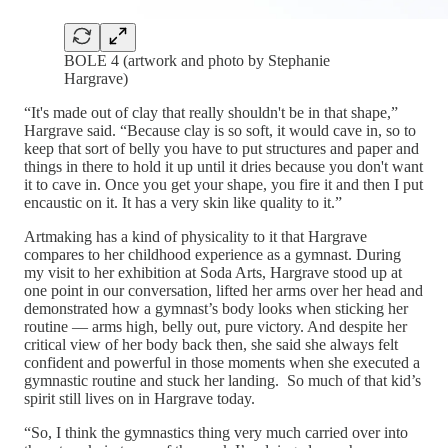
BOLE 4 (artwork and photo by Stephanie
Hargrave)
“It's made out of clay that really shouldn't be in that shape,”
Hargrave said. “Because clay is so soft, it would cave in, so to
keep that sort of belly you have to put structures and paper and
things in there to hold it up until it dries because you don't want
it to cave in. Once you get your shape, you fire it and then I put
encaustic on it. It has a very skin like quality to it.”
Artmaking has a kind of physicality to it that Hargrave
compares to her childhood experience as a gymnast. During
my visit to her exhibition at Soda Arts, Hargrave stood up at
one point in our conversation, lifted her arms over her head and
demonstrated how a gymnast’s body looks when sticking her
routine — arms high, belly out, pure victory. And despite her
critical view of her body back then, she said she always felt
confident and powerful in those moments when she executed a
gymnastic routine and stuck her landing. So much of that kid’s
spirit still lives on in Hargrave today.
“So, I think the gymnastics thing very much carried over into