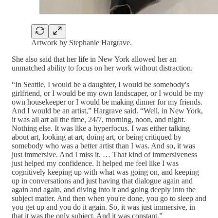
Artwork by Stephanie Hargrave.
She also said that her life in New York allowed her an
unmatched ability to focus on her work without distraction.
“In Seattle, I would be a daughter, I would be somebody's
girlfriend, or I would be my own landscaper, or I would be my
own housekeeper or I would be making dinner for my friends.
And I would be an artist,” Hargrave said. “Well, in New York,
it was all art all the time, 24/7, morning, noon, and night.
Nothing else. It was like a hyperfocus. I was either talking
about art, looking at art, doing art, or being critiqued by
somebody who was a better artist than I was. And so, it was
just immersive. And I miss it. … That kind of immersiveness
just helped my confidence. It helped me feel like I was
cognitively keeping up with what was going on, and keeping
up in conversations and just having that dialogue again and
again and again, and diving into it and going deeply into the
subject matter. And then when you're done, you go to sleep and
you get up and you do it again. So, it was just immersive, in
that it was the only subject. And it was constant.”