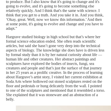
to produce. But I also know that it's going to change and it's
going to evolve, and it's going to become something else
relatively quickly. And I think that's the same with science. I
think that you get to a truth. And you take it in. And you think,
‘Okay, great. Well, now we know this information.’ And then
at some point, it's going to evolve and change and you have to
adapt.”
Hargrave studied biology in high school but that’s where her
formal science education ended. She often reads scientific
articles, but said she hasn’t gone very deep into the technical
aspects of biology. The knowledge she does have is driven less
by formal study than it is by her natural curiosity about life —
human life and other creatures. Her abstract paintings and
sculptures have explored the bodies of insects, fungi, sea
creatures and people and that’s just the surface of that journey
in her 25 years as a prolific creative. In the process of learning
about Hargrave’s artist story, I visited her current exhibition at
Soda Arts where hollowed out stoned sculptures rested on the
floor and pedestals or hung delicately from the wall. I pointed
to one of the sculptures and mentioned that it resembled a torso.
She explained that it was stoneware and an abstraction of a
belly.