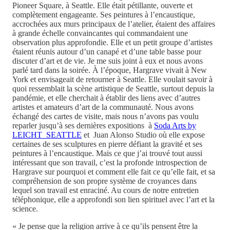
Pioneer Square, à Seattle. Elle était pétillante, ouverte et
complètement engageante. Ses peintures à l’encaustique,
accrochées aux murs principaux de l’atelier, étaient des affaires
à grande échelle convaincantes qui commandaient une
observation plus approfondie. Elle et un petit groupe d’artistes
étaient réunis autour d’un canapé et d’une table basse pour
discuter d’art et de vie. Je me suis joint à eux et nous avons
parlé tard dans la soirée. À l’époque, Hargrave vivait à New
York et envisageait de retourner à Seattle. Elle voulait savoir à
quoi ressemblait la scène artistique de Seattle, surtout depuis la
pandémie, et elle cherchait à établir des liens avec d’autres
artistes et amateurs d’art de la communauté. Nous avons
échangé des cartes de visite, mais nous n’avons pas voulu
reparler jusqu’à ses dernières expositions à
Soda Arts by
LEICHT SEATTLE
et Juan Alonso Studio où elle expose
certaines de ses sculptures en pierre défiant la gravité et ses
peintures à l’encaustique. Mais ce que j’ai trouvé tout aussi
intéressant que son travail, c’est la profonde introspection de
Hargrave sur pourquoi et comment elle fait ce qu’elle fait, et sa
compréhension de son propre système de croyances dans
lequel son travail est enraciné. Au cours de notre entretien
téléphonique, elle a approfondi son lien spirituel avec l’art et la
science.
« Je pense que la religion arrive à ce qu’ils pensent être la