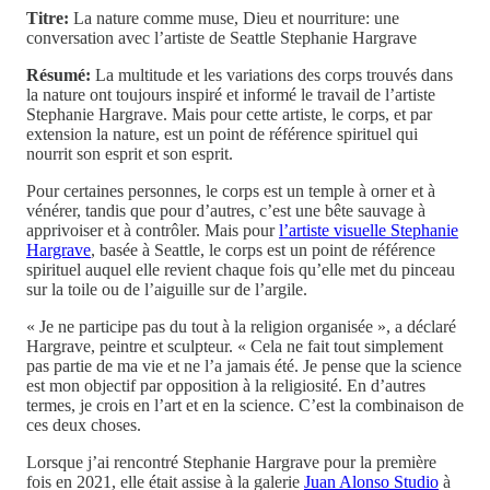
Titre:
La nature comme muse, Dieu et nourriture: une
conversation avec l’artiste de Seattle Stephanie Hargrave
Résumé:
La multitude et les variations des corps trouvés dans
la nature ont toujours inspiré et informé le travail de l’artiste
Stephanie Hargrave. Mais pour cette artiste, le corps, et par
extension la nature, est un point de référence spirituel qui
nourrit son esprit et son esprit.
Pour certaines personnes, le corps est un temple à orner et à
vénérer, tandis que pour d’autres, c’est une bête sauvage à
apprivoiser et à contrôler. Mais pour
l’artiste visuelle Stephanie
Hargrave
, basée à Seattle, le corps est un point de référence
spirituel auquel elle revient chaque fois qu’elle met du pinceau
sur la toile ou de l’aiguille sur de l’argile.
« Je ne participe pas du tout à la religion organisée », a déclaré
Hargrave, peintre et sculpteur. « Cela ne fait tout simplement
pas partie de ma vie et ne l’a jamais été. Je pense que la science
est mon objectif par opposition à la religiosité. En d’autres
termes, je crois en l’art et en la science. C’est la combinaison de
ces deux choses.
Lorsque j’ai rencontré Stephanie Hargrave pour la première
fois en 2021, elle était assise à la galerie
Juan Alonso Studio
à