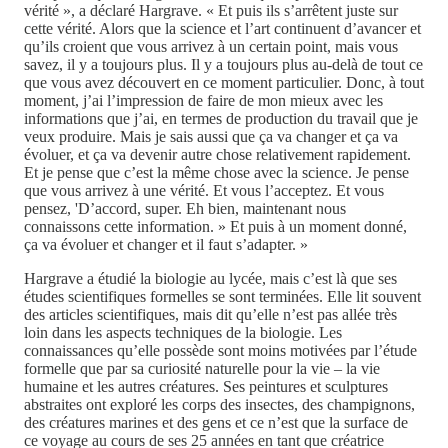
vérité », a déclaré Hargrave. « Et puis ils s’arrêtent juste sur
cette vérité. Alors que la science et l’art continuent d’avancer et
qu’ils croient que vous arrivez à un certain point, mais vous
savez, il y a toujours plus. Il y a toujours plus au-delà de tout ce
que vous avez découvert en ce moment particulier. Donc, à tout
moment, j’ai l’impression de faire de mon mieux avec les
informations que j’ai, en termes de production du travail que je
veux produire. Mais je sais aussi que ça va changer et ça va
évoluer, et ça va devenir autre chose relativement rapidement.
Et je pense que c’est la même chose avec la science. Je pense
que vous arrivez à une vérité. Et vous l’acceptez. Et vous
pensez, 'D’accord, super. Eh bien, maintenant nous
connaissons cette information. » Et puis à un moment donné,
ça va évoluer et changer et il faut s’adapter. »
Hargrave a étudié la biologie au lycée, mais c’est là que ses
études scientifiques formelles se sont terminées. Elle lit souvent
des articles scientifiques, mais dit qu’elle n’est pas allée très
loin dans les aspects techniques de la biologie. Les
connaissances qu’elle possède sont moins motivées par l’étude
formelle que par sa curiosité naturelle pour la vie – la vie
humaine et les autres créatures. Ses peintures et sculptures
abstraites ont exploré les corps des insectes, des champignons,
des créatures marines et des gens et ce n’est que la surface de
ce voyage au cours de ses 25 années en tant que créatrice