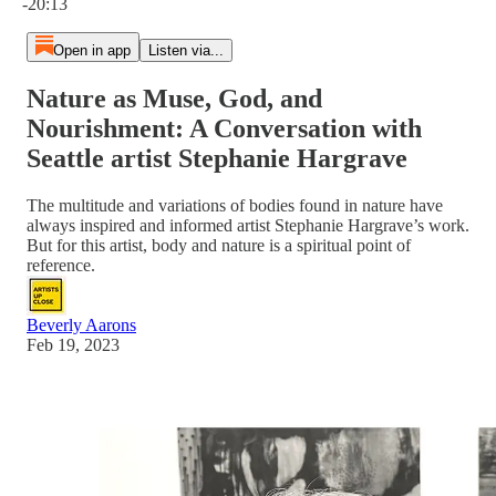
-20:13
Open in app
Listen via...
Nature as Muse, God, and
Nourishment: A Conversation with
Seattle artist Stephanie Hargrave
The multitude and variations of bodies found in nature have
always inspired and informed artist Stephanie Hargrave’s work.
But for this artist, body and nature is a spiritual point of
reference.
Beverly Aarons
Feb 19, 2023