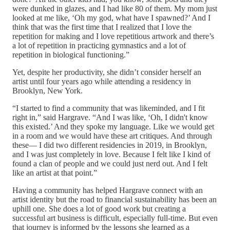
were dunked in glazes, and I had like 80 of them. My mom just
looked at me like, ‘Oh my god, what have I spawned?’ And I
think that was the first time that I realized that I love the
repetition for making and I love repetitious artwork and there’s
a lot of repetition in practicing gymnastics and a lot of
repetition in biological functioning.”
Yet, despite her productivity, she didn’t consider herself an
artist until four years ago while attending a residency in
Brooklyn, New York.
“I started to find a community that was likeminded, and I fit
right in,” said Hargrave. “And I was like, ‘Oh, I didn't know
this existed.’ And they spoke my language. Like we would get
in a room and we would have these art critiques. And through
these— I did two different residencies in 2019, in Brooklyn,
and I was just completely in love. Because I felt like I kind of
found a clan of people and we could just nerd out. And I felt
like an artist at that point.”
Having a community has helped Hargrave connect with an
artist identity but the road to financial sustainability has been an
uphill one. She does a lot of good work but creating a
successful art business is difficult, especially full-time. But even
that journey is informed by the lessons she learned as a