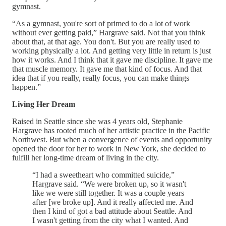
gymnast.
“As a gymnast, you're sort of primed to do a lot of work
without ever getting paid,” Hargrave said. Not that you think
about that, at that age. You don't. But you are really used to
working physically a lot. And getting very little in return is just
how it works. And I think that it gave me discipline. It gave me
that muscle memory. It gave me that kind of focus. And that
idea that if you really, really focus, you can make things
happen.”
Living Her Dream
Raised in Seattle since she was 4 years old, Stephanie
Hargrave has rooted much of her artistic practice in the Pacific
Northwest. But when a convergence of events and opportunity
opened the door for her to work in New York, she decided to
fulfill her long-time dream of living in the city.
“I had a sweetheart who committed suicide,”
Hargrave said. “We were broken up, so it wasn't
like we were still together. It was a couple years
after [we broke up]. And it really affected me. And
then I kind of got a bad attitude about Seattle. And
I wasn't getting from the city what I wanted. And