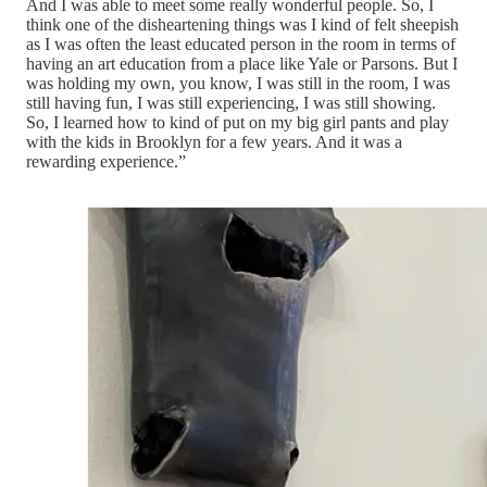
And I was able to meet some really wonderful people. So, I
think one of the disheartening things was I kind of felt sheepish
as I was often the least educated person in the room in terms of
having an art education from a place like Yale or Parsons. But I
was holding my own, you know, I was still in the room, I was
still having fun, I was still experiencing, I was still showing.
So, I learned how to kind of put on my big girl pants and play
with the kids in Brooklyn for a few years. And it was a
rewarding experience.”