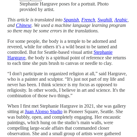
Stephanie Hargrave poses for a portrait. Photo
provided by artist.
This article is translated into
Spanish
,
French
,
Swahili
,
Arabic
,
and
Chinese
. We used a machine language learning program
so there may be some errors in the translations.
For some people, the body is a temple to be adorned and
revered, while for others it’s a wild beast to be tamed and
controlled. But for Seattle-based visual artist
Stephanie
Hargrave
, the body is a spiritual point of reference she returns
to each time she puts brush to canvas or needle to clay.
“I don't participate in organized religion at all,” said Hargrave,
who is a painter and sculptor. “It's just not part of my life and
never has been. I think science is my focus as opposed to
religiosity. In other words, I believe in art and science. It's the
combination of those two things.”
When I first met Stephanie Hargrave in 2021, she was gallery
sitting at
Juan Alonso Studio
in Pioneer Square, Seattle. She
was bubbly, open, and completely engaging. Her encaustic
paintings, which hung on the studio’s main walls, were
compelling large-scale affairs that commanded closer
observation. She and a small group of artists were gathered