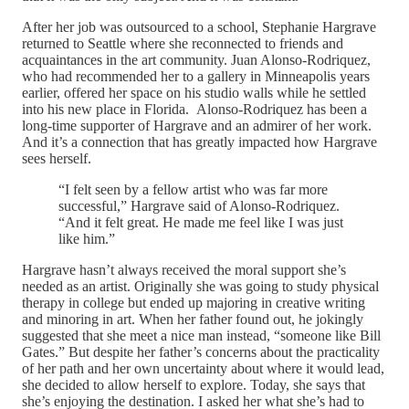
After her job was outsourced to a school, Stephanie Hargrave
returned to Seattle where she reconnected to friends and
acquaintances in the art community. Juan Alonso-Rodriquez,
who had recommended her to a gallery in Minneapolis years
earlier, offered her space on his studio walls while he settled
into his new place in Florida. Alonso-Rodriquez has been a
long-time supporter of Hargrave and an admirer of her work.
And it’s a connection that has greatly impacted how Hargrave
sees herself.
“I felt seen by a fellow artist who was far more
successful,” Hargrave said of Alonso-Rodriquez.
“And it felt great. He made me feel like I was just
like him.”
Hargrave hasn’t always received the moral support she’s
needed as an artist. Originally she was going to study physical
therapy in college but ended up majoring in creative writing
and minoring in art. When her father found out, he jokingly
suggested that she meet a nice man instead, “someone like Bill
Gates.” But despite her father’s concerns about the practicality
of her path and her own uncertainty about where it would lead,
she decided to allow herself to explore. Today, she says that
she’s enjoying the destination. I asked her what she’s had to