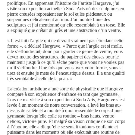
prolifique. En apprenant l’histoire de l’artiste Hargrave, j’ai
visité son exposition actuelle à Soda Arts où des sculptures en
pierre creusées reposaient sur le sol et les piédestaux ou
suspendues délicatement au mur. J’ai montré l’une des
sculptures et j’ai mentionné qu’elle ressemblait à un torse. Elle
a expliqué que c’était du grès et une abstraction d’un ventre.
« Il est fait d’argile qui ne devrait vraiment pas être dans cette
forme », a déclaré Hargrave. « Parce que l’argile est si molle,
elle s’effondrerait, donc pour garder ce genre de ventre, vous
devez mettre des structures, du papier et des choses pour le
maintenir jusqu’à ce qu’il sèche parce que vous ne voulez pas
qu’il s’effondre. Une fois que vous avez votre forme, vous la
tirez et ensuite je mets de l’encaustique dessus. Il a une qualité
très semblable à celle de la peau. »
La création artistique a une sorte de physicalité que Hargrave
compare à son expérience d’enfance en tant que gymnaste.
Lors de ma visite à son exposition à Soda Arts, Hargrave s’est
levée à un moment de notre conversation, a levé les bras au-
dessus de sa tête et a montré à quoi ressemble le corps d’une
gymnaste lorsqu’elle colle sa routine – bras hauts, ventre
dehors, victoire pure. Et malgré sa vision critique de son corps
à l’époque, elle a dit qu’elle se sentait toujours confiante et
puissante dans les moments où elle exécutait une routine de