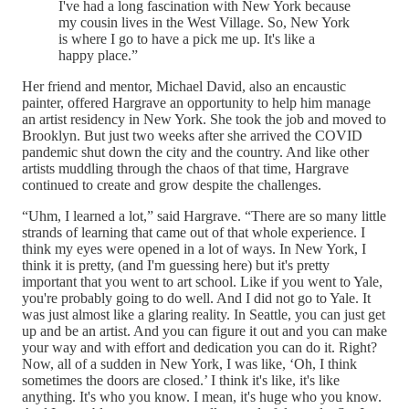
I've had a long fascination with New York because
my cousin lives in the West Village. So, New York
is where I go to have a pick me up. It's like a
happy place.”
Her friend and mentor, Michael David, also an encaustic
painter, offered Hargrave an opportunity to help him manage
an artist residency in New York. She took the job and moved to
Brooklyn. But just two weeks after she arrived the COVID
pandemic shut down the city and the country. And like other
artists muddling through the chaos of that time, Hargrave
continued to create and grow despite the challenges.
“Uhm, I learned a lot,” said Hargrave. “There are so many little
strands of learning that came out of that whole experience. I
think my eyes were opened in a lot of ways. In New York, I
think it is pretty, (and I'm guessing here) but it's pretty
important that you went to art school. Like if you went to Yale,
you're probably going to do well. And I did not go to Yale. It
was just almost like a glaring reality. In Seattle, you can just get
up and be an artist. And you can figure it out and you can make
your way and with effort and dedication you can do it. Right?
Now, all of a sudden in New York, I was like, ‘Oh, I think
sometimes the doors are closed.’ I think it's like, it's like
anything. It's who you know. I mean, it's huge who you know.