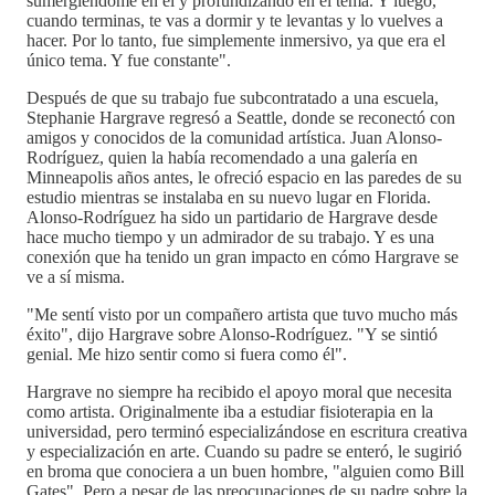
sumergiéndome en él y profundizando en el tema. Y luego,
cuando terminas, te vas a dormir y te levantas y lo vuelves a
hacer. Por lo tanto, fue simplemente inmersivo, ya que era el
único tema. Y fue constante".
Después de que su trabajo fue subcontratado a una escuela,
Stephanie Hargrave regresó a Seattle, donde se reconectó con
amigos y conocidos de la comunidad artística. Juan Alonso-
Rodríguez, quien la había recomendado a una galería en
Minneapolis años antes, le ofreció espacio en las paredes de su
estudio mientras se instalaba en su nuevo lugar en Florida.
Alonso-Rodríguez ha sido un partidario de Hargrave desde
hace mucho tiempo y un admirador de su trabajo. Y es una
conexión que ha tenido un gran impacto en cómo Hargrave se
ve a sí misma.
"Me sentí visto por un compañero artista que tuvo mucho más
éxito", dijo Hargrave sobre Alonso-Rodríguez. "Y se sintió
genial. Me hizo sentir como si fuera como él".
Hargrave no siempre ha recibido el apoyo moral que necesita
como artista. Originalmente iba a estudiar fisioterapia en la
universidad, pero terminó especializándose en escritura creativa
y especialización en arte. Cuando su padre se enteró, le sugirió
en broma que conociera a un buen hombre, "alguien como Bill
Gates". Pero a pesar de las preocupaciones de su padre sobre la