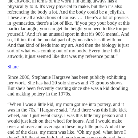
the artwork, in terms of the work I’m doing always has a
physicality to it. It's very physical to make, but then it's also
referencing the body a lot. And the body could be a jellyfish.
These are all abstractions of course. … There's a lot of physics
in gymnastics, there's a lot of like, ‘if you pop your body at this
particular angle, you can get the height you need to like torque
yourself.’ And it's an unusual sport in that it's 90% mental. And
so, I think that the mental part of gymnastics is still with me.
And that kind of feeds into my art. And then the biology is just
sort of what was coming out of my body. Every time I did
artwork, it just seemed like that was my reference point.”
Share
Since 2006, Stephanie Hargrave has been publicly exhibiting
her work. She has had 20 solo shows and 79 groups shows.
But she’s been fervently creating since she was a kid doodling
and making pottery in the 1970s.
“When I was a little kid, my mom got me into pottery, and it
was in the 70s,” Hargrave said. “And there was this little kick
wheel, and I just went crazy. I was this little tiny person and I
would just kick on that wheel for hours. And I would make
over and over and over again these tiny little pots. And at the
end of the class, my mom was like, ‘Oh my god, what have I
done?’ All the other kids had, you know, some pots and they