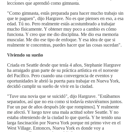
lecciones que aprendió como gimnasta.
"Como gimnasta, estás preparada para hacer mucho trabajo sin
que te paguen", dijo Hargrave. No es que pienses en eso, a esa
edad. Tú no. Pero realmente estás acostumbrado a trabajar
mucho físicamente. Y obtener muy poco a cambio es cómo
funciona. Y creo que me dio disciplina. Me dio esa memoria
muscular. Me dio ese tipo de enfoque. Y esa idea de que si
realmente te concentras, puedes hacer que las cosas sucedan".
Viviendo su sueño
Criada en Seattle desde que tenía 4 años, Stephanie Hargrave
ha arraigado gran parte de su práctica artística en el noroeste
del Pacífico. Pero cuando una convergencia de eventos y
oportunidades le abrió la puerta para trabajar en Nueva York,
decidió cumplir su sueño de vivir en la ciudad.
"Tuve una novia que se suicidó", dijo Hargrave. "Estábamos
separados, así que no era como si todavía estuviéramos juntos.
Fue un par de años después [de que rompimos]. Y realmente
me afectó. Y luego tuve una mala actitud sobre Seattle. Y no
estaba obteniendo de la ciudad lo que quería. Y he tenido una
larga fascinación por Nueva York porque mi primo vive en el
West Village. Entonces, Nueva York es donde voy a