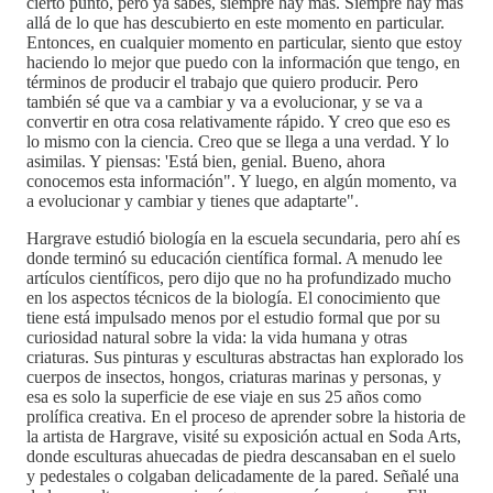
cierto punto, pero ya sabes, siempre hay más. Siempre hay más
allá de lo que has descubierto en este momento en particular.
Entonces, en cualquier momento en particular, siento que estoy
haciendo lo mejor que puedo con la información que tengo, en
términos de producir el trabajo que quiero producir. Pero
también sé que va a cambiar y va a evolucionar, y se va a
convertir en otra cosa relativamente rápido. Y creo que eso es
lo mismo con la ciencia. Creo que se llega a una verdad. Y lo
asimilas. Y piensas: 'Está bien, genial. Bueno, ahora
conocemos esta información". Y luego, en algún momento, va
a evolucionar y cambiar y tienes que adaptarte".
Hargrave estudió biología en la escuela secundaria, pero ahí es
donde terminó su educación científica formal. A menudo lee
artículos científicos, pero dijo que no ha profundizado mucho
en los aspectos técnicos de la biología. El conocimiento que
tiene está impulsado menos por el estudio formal que por su
curiosidad natural sobre la vida: la vida humana y otras
criaturas. Sus pinturas y esculturas abstractas han explorado los
cuerpos de insectos, hongos, criaturas marinas y personas, y
esa es solo la superficie de ese viaje en sus 25 años como
prolífica creativa. En el proceso de aprender sobre la historia de
la artista de Hargrave, visité su exposición actual en Soda Arts,
donde esculturas ahuecadas de piedra descansaban en el suelo
y pedestales o colgaban delicadamente de la pared. Señalé una