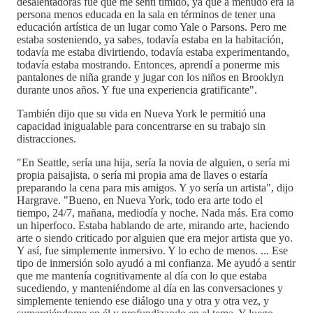
desalentadoras fue que me sentí tímido, ya que a menudo era la
persona menos educada en la sala en términos de tener una
educación artística de un lugar como Yale o Parsons. Pero me
estaba sosteniendo, ya sabes, todavía estaba en la habitación,
todavía me estaba divirtiendo, todavía estaba experimentando,
todavía estaba mostrando. Entonces, aprendí a ponerme mis
pantalones de niña grande y jugar con los niños en Brooklyn
durante unos años. Y fue una experiencia gratificante".
También dijo que su vida en Nueva York le permitió una
capacidad inigualable para concentrarse en su trabajo sin
distracciones.
"En Seattle, sería una hija, sería la novia de alguien, o sería mi
propia paisajista, o sería mi propia ama de llaves o estaría
preparando la cena para mis amigos. Y yo sería un artista", dijo
Hargrave. "Bueno, en Nueva York, todo era arte todo el
tiempo, 24/7, mañana, mediodía y noche. Nada más. Era como
un hiperfoco. Estaba hablando de arte, mirando arte, haciendo
arte o siendo criticado por alguien que era mejor artista que yo.
Y así, fue simplemente inmersivo. Y lo echo de menos. ... Ese
tipo de inmersión solo ayudó a mi confianza. Me ayudó a sentir
que me mantenía cognitivamente al día con lo que estaba
sucediendo, y manteniéndome al día en las conversaciones y
simplemente teniendo ese diálogo una y otra y otra vez, y