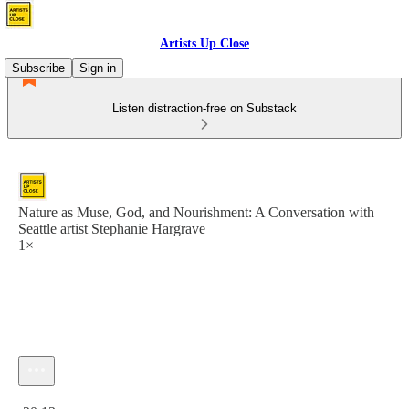
Artists Up Close
Subscribe
Sign in
Listen distraction-free on Substack
Nature as Muse, God, and Nourishment: A Conversation with
Seattle artist Stephanie Hargrave
1×
Current time: 0:00 / Total time: -20:13