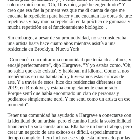
solo me miró como, 'Oh, Dios mío, ¿qué he engendrado?' Y
creo que esa fue la primera vez que me di cuenta de que me
encanta la repetición para hacer y me encantan las obras de arte
repetitivas y hay mucha repetición en la práctica de gimnasia y
mucha repetición en el funcionamiento biológico".
Sin embargo, a pesar de su productividad, no se consideraba
una artista hasta hace cuatro años mientras asistía a una
residencia en Brooklyn, Nueva York.
"Comencé a encontrar una comunidad que tenía ideas afines, y
encajé perfectamente", dijo Hargrave. "Y yo estaba como, 'Oh,
no sabía que esto existía'. Y hablaban mi idioma. Como si nos
metiéramos en una habitación y tuviéramos estas críticas de
arte. Y a través de estos, hice dos residencias diferentes en
2019, en Brooklyn, y estaba completamente enamorado.
Porque sentí que había encontrado un clan de personas y
podíamos simplemente nerd. Y me sentí como un artista en ese
momento".
Tener una comunidad ha ayudado a Hargrave a conectarse con
la identidad de un artista, pero el camino hacia la sostenibilidad
financiera ha sido cuesta arriba. Ella hace un buen trabajo, pero
crear un negocio de arte exitoso es difícil, especialmente a
tiempo completo. Pero incluso ese viaje está informado por las