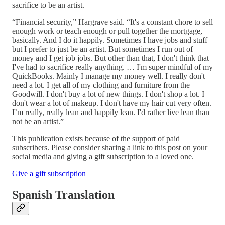
sacrifice to be an artist.
“Financial security,” Hargrave said. “It's a constant chore to sell
enough work or teach enough or pull together the mortgage,
basically. And I do it happily. Sometimes I have jobs and stuff
but I prefer to just be an artist. But sometimes I run out of
money and I get job jobs. But other than that, I don't think that
I've had to sacrifice really anything. … I'm super mindful of my
QuickBooks. Mainly I manage my money well. I really don't
need a lot. I get all of my clothing and furniture from the
Goodwill. I don't buy a lot of new things. I don't shop a lot. I
don't wear a lot of makeup. I don't have my hair cut very often.
I’m really, really lean and happily lean. I'd rather live lean than
not be an artist.”
This publication exists because of the support of paid
subscribers. Please consider sharing a link to this post on your
social media and giving a gift subscription to a loved one.
Give a gift subscription
Spanish Translation