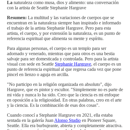
La
naturaleza como musa, dios y alimento: una conversación
con la artista de Seattle Stephanie Hargrave
Resumen:
La multitud y las variaciones de cuerpos que se
encuentran en la naturaleza siempre han inspirado e informado
el trabajo de la artista Stephanie Hargrave. Pero para esta
artista, el cuerpo, y por extensión la naturaleza, es un punto de
referencia espiritual que alimenta su mente y espíritu.
Para algunas personas, el cuerpo es un templo para ser
adornado y venerado, mientras que para otros es una bestia
salvaje para ser domesticada y controlada. Pero para la artista
visual con sede en Seattle
Stephanie Hargrave
, el cuerpo es un
punto de referencia espiritual al que regresa cada vez que pone
pincel en lienzo o aguja en arcilla.
"No participo en la religión organizada en absoluto", dijo
Hargrave, que es pintor y escultor. "Simplemente no es parte de
mi vida y nunca lo ha sido. Creo que la ciencia es mi enfoque
en oposición a la religiosidad. En otras palabras, creo en el arte
y la ciencia. Es la combinación de esas dos cosas".
Cuando conocí a Stephanie Hargrave en 2021, ella estaba
sentada en la galería Juan
Alonso Studio
en Pioneer Square,
Seattle. Ella era burbujeante, abierta y completamente atractiva.