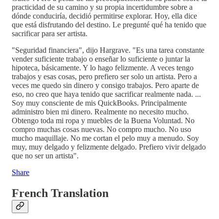
practicidad de su camino y su propia incertidumbre sobre a
dónde conduciría, decidió permitirse explorar. Hoy, ella dice
que está disfrutando del destino. Le pregunté qué ha tenido que
sacrificar para ser artista.
"Seguridad financiera", dijo Hargrave. "Es una tarea constante
vender suficiente trabajo o enseñar lo suficiente o juntar la
hipoteca, básicamente. Y lo hago felizmente. A veces tengo
trabajos y esas cosas, pero prefiero ser solo un artista. Pero a
veces me quedo sin dinero y consigo trabajos. Pero aparte de
eso, no creo que haya tenido que sacrificar realmente nada. ...
Soy muy consciente de mis QuickBooks. Principalmente
administro bien mi dinero. Realmente no necesito mucho.
Obtengo toda mi ropa y muebles de la Buena Voluntad. No
compro muchas cosas nuevas. No compro mucho. No uso
mucho maquillaje. No me cortan el pelo muy a menudo. Soy
muy, muy delgado y felizmente delgado. Prefiero vivir delgado
que no ser un artista".
Share
French Translation