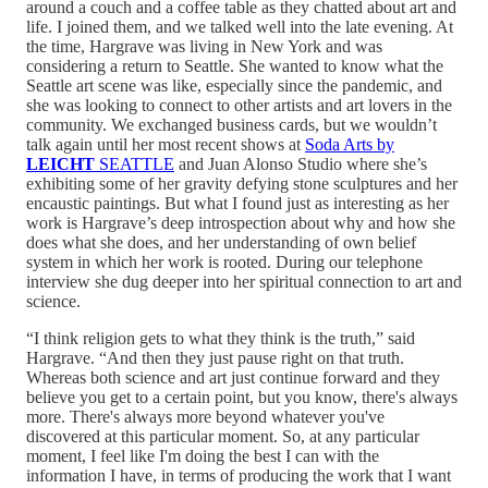
around a couch and a coffee table as they chatted about art and
life. I joined them, and we talked well into the late evening. At
the time, Hargrave was living in New York and was
considering a return to Seattle. She wanted to know what the
Seattle art scene was like, especially since the pandemic, and
she was looking to connect to other artists and art lovers in the
community. We exchanged business cards, but we wouldn’t
talk again until her most recent shows at
Soda Arts by
LEICHT
SEATTLE
and Juan Alonso Studio where she’s
exhibiting some of her gravity defying stone sculptures and her
encaustic paintings. But what I found just as interesting as her
work is Hargrave’s deep introspection about why and how she
does what she does, and her understanding of own belief
system in which her work is rooted. During our telephone
interview she dug deeper into her spiritual connection to art and
science.
“I think religion gets to what they think is the truth,” said
Hargrave. “And then they just pause right on that truth.
Whereas both science and art just continue forward and they
believe you get to a certain point, but you know, there's always
more. There's always more beyond whatever you've
discovered at this particular moment. So, at any particular
moment, I feel like I'm doing the best I can with the
information I have, in terms of producing the work that I want