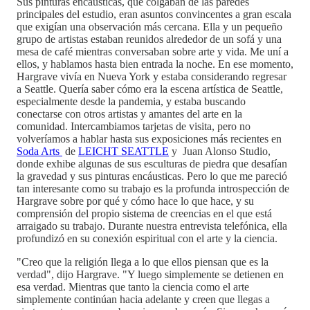
Sus pinturas encáusticas, que colgaban de las paredes
principales del estudio, eran asuntos convincentes a gran escala
que exigían una observación más cercana. Ella y un pequeño
grupo de artistas estaban reunidos alrededor de un sofá y una
mesa de café mientras conversaban sobre arte y vida. Me uní a
ellos, y hablamos hasta bien entrada la noche. En ese momento,
Hargrave vivía en Nueva York y estaba considerando regresar
a Seattle. Quería saber cómo era la escena artística de Seattle,
especialmente desde la pandemia, y estaba buscando
conectarse con otros artistas y amantes del arte en la
comunidad. Intercambiamos tarjetas de visita, pero no
volveríamos a hablar hasta sus exposiciones más recientes en
Soda Arts
de
LEICHT SEATTLE
y Juan Alonso Studio,
donde exhibe algunas de sus esculturas de piedra que desafían
la gravedad y sus pinturas encáusticas. Pero lo que me pareció
tan interesante como su trabajo es la profunda introspección de
Hargrave sobre por qué y cómo hace lo que hace, y su
comprensión del propio sistema de creencias en el que está
arraigado su trabajo. Durante nuestra entrevista telefónica, ella
profundizó en su conexión espiritual con el arte y la ciencia.
"Creo que la religión llega a lo que ellos piensan que es la
verdad", dijo Hargrave. "Y luego simplemente se detienen en
esa verdad. Mientras que tanto la ciencia como el arte
simplemente continúan hacia adelante y creen que llegas a