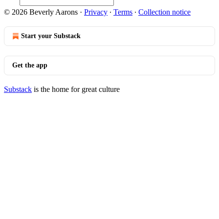
© 2026 Beverly Aarons
·
Privacy
∙
Terms
∙
Collection notice
Start your Substack
Get the app
Substack
is the home for great culture