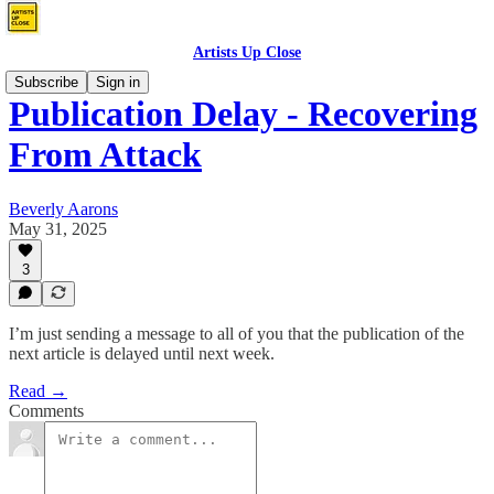
Artists Up Close
Subscribe
Sign in
Publication Delay - Recovering
From Attack
Beverly Aarons
May 31, 2025
3
I’m just sending a message to all of you that the publication of the
next article is delayed until next week.
Read →
Comments