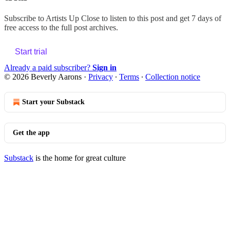
Subscribe to
Artists Up Close
to listen to this post and get 7 days of
free access to the full post archives.
Start trial
Already a paid subscriber?
Sign in
© 2026 Beverly Aarons
·
Privacy
∙
Terms
∙
Collection notice
Start your Substack
Get the app
Substack
is the home for great culture