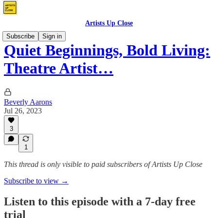
Artists Up Close
Subscribe
Sign in
Quiet Beginnings, Bold Living:
Theatre Artist…
Beverly Aarons
Jul 26, 2023
3
1
This thread is only visible to paid subscribers of Artists Up Close
Subscribe to view →
Listen to this episode with a 7-day free
trial