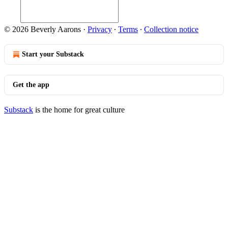
© 2026 Beverly Aarons
·
Privacy
∙
Terms
∙
Collection notice
Start your Substack
Get the app
Substack
is the home for great culture