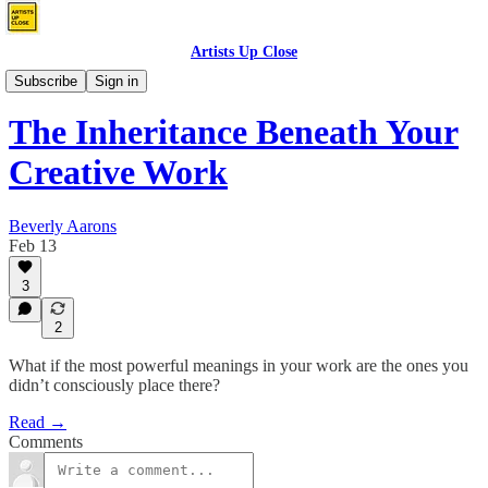
Artists Up Close
Who Controls Your Narrative?
Subscribe
Sign in
The Inheritance Beneath Your
Creative Work
Beverly Aarons
Feb 13
3
2
What if the most powerful meanings in your work are the ones you
didn’t consciously place there?
Read →
Comments