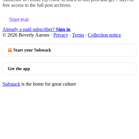
free access to the full post archives.
Start trial
Already a paid subscriber?
Sign in
© 2026 Beverly Aarons
·
Privacy
∙
Terms
∙
Collection notice
Start your Substack
Get the app
Substack
is the home for great culture