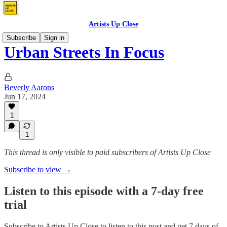
Artists Up Close
Subscribe
Sign in
Urban Streets In Focus
Beverly Aarons
Jun 17, 2024
1
1
This thread is only visible to paid subscribers of Artists Up Close
Subscribe to view →
Listen to this episode with a 7-day free
trial
Subscribe to
Artists Up Close
to listen to this post and get 7 days of